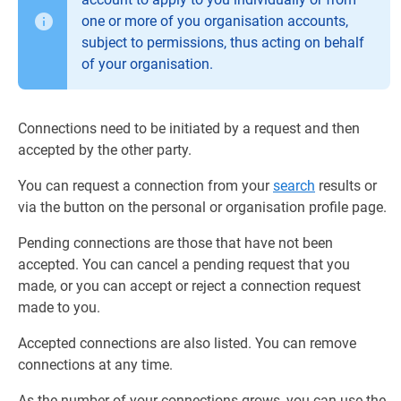
one or more of you organisation accounts,
subject to permissions, thus acting on behalf
of your organisation.
Connections need to be initiated by a request and then
accepted by the other party.
You can request a connection from your
search
results or
via the button on the personal or organisation profile page.
Pending connections are those that have not been
accepted. You can cancel a pending request that you
made, or you can accept or reject a connection request
made to you.
Accepted connections are also listed. You can remove
connections at any time.
As the number of your connections grows, you can use the