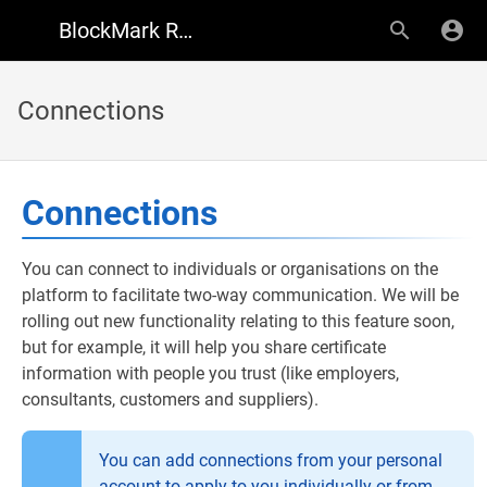
BlockMark Registry Support
Connections
Connections
You can connect to individuals or organisations on the
platform to facilitate two-way communication. We will be
rolling out new functionality relating to this feature soon,
but for example, it will help you share certificate
information with people you trust (like employers,
consultants, customers and suppliers).
You can add connections from your personal
account to apply to you individually or from